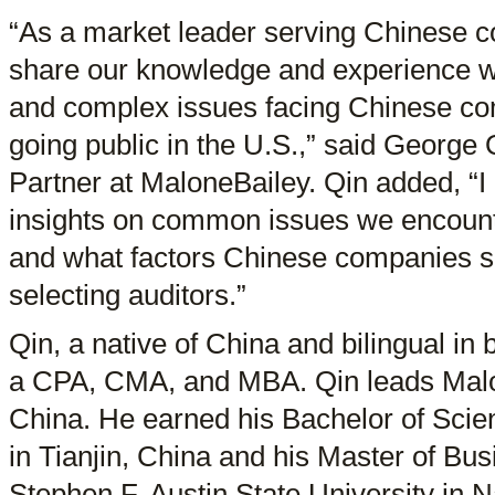
“As a market leader serving Chinese co
share our knowledge and experience wh
and complex issues facing Chinese com
going public in the U.S.,” said Georg
Partner at MaloneBailey. Qin added, “I
insights on common issues we encoun
and what factors Chinese companies s
selecting auditors.”
Qin, a native of China and bilingual in
a CPA, CMA, and MBA. Qin leads Malon
China. He earned his Bachelor of Scien
in Tianjin, China and his Master of Bu
Stephen F. Austin State University in 