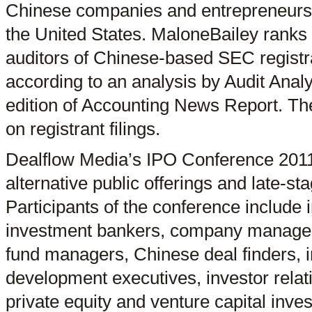
Chinese companies and entrepreneurs i
the United States. MaloneBailey ranks
auditors of Chinese-based SEC registr
according to an analysis by Audit Analy
edition of Accounting News Report. The
on registrant filings.
Dealflow Media’s IPO Conference 2011
alternative public offerings and late-st
Participants of the conference include i
investment bankers, company manag
fund managers, Chinese deal finders, i
development executives, investor relat
private equity and venture capital inve