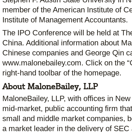
member of the American Institute of Ce
Institute of Management Accountants.
The IPO Conference will be held at The
China. Additional information about Mal
Chinese companies and George Qin ca
www.malonebailey.com. Click on the “Ch
right-hand toolbar of the homepage.
About MaloneBailey, LLP
MaloneBailey, LLP, with offices in Ne
mid-market, public accounting firm that
small and middle market companies, bot
a market leader in the delivery of SEC 