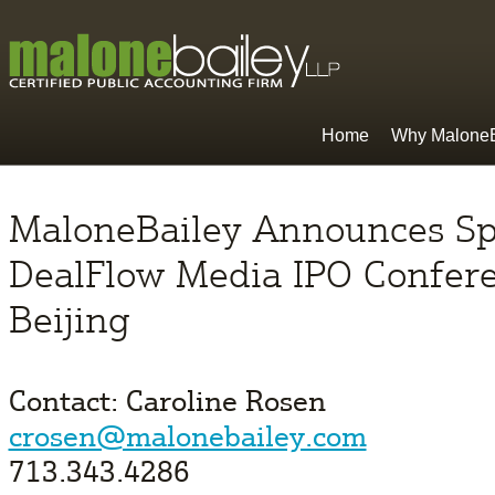
Home
Why MaloneB
MaloneBailey Announces Sp
DealFlow Media IPO Confere
Beijing
Contact: Caroline Rosen
crosen@malonebailey.com
713.343.4286