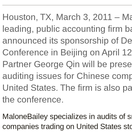
Houston, TX, March 3, 2011 – Ma
leading, public accounting firm 
announced its sponsorship of D
Conference in Beijing on April 1
Partner George Qin will be pres
auditing issues for Chinese comp
United States. The firm is also pa
the conference.
MaloneBailey specializes in audits of 
companies trading on United States st