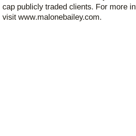
cap publicly traded clients. For more 
visit www.malonebailey.com.