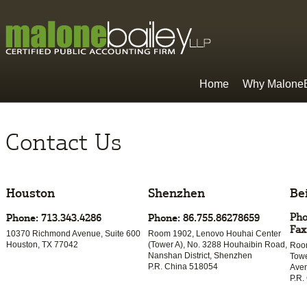
Home
Why MaloneB
Contact Us
Houston
Shenzhen
Be
Pho
Phone: 713.343.4286
Phone: 86.755.86278659
Fax
10370 Richmond Avenue, Suite 600
Room 1902, Lenovo Houhai Center
Houston, TX 77042
(Tower A), No. 3288 Houhaibin Road,
Room
Nanshan District, Shenzhen
Towe
P.R. China 518054
Aven
P.R.