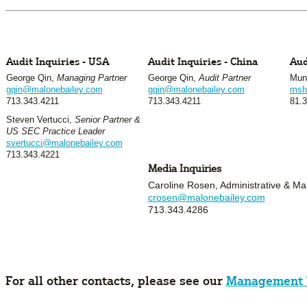
Audit Inquiries - USA
Audit Inquiries - China
Aud
George Qin,
Managing Partner
George Qin,
Audit Partner
Mune
gqin@malonebailey.com
gqin@malonebailey.com
msh
713.343.4211
713.343.4211
81.3
Steven Vertucci,
Senior Partner &
US SEC Practice Leader
svertucci@malonebailey.com
713.343.4221
Media Inquiries
Caroline Rosen, Administrative & Mar
crosen@malonebailey.com
713.343.4286
For all other contacts, please see our
Management