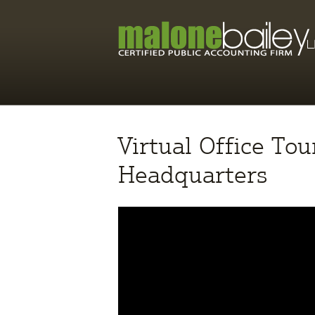
Virtual Office To
Headquarters