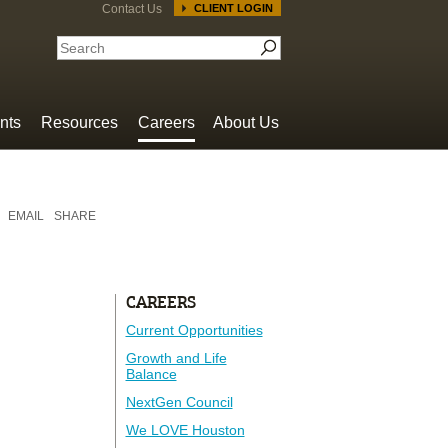
Contact Us
CLIENT LOGIN
nts
Resources
Careers
About Us
EMAIL
SHARE
CAREERS
Current Opportunities
Growth and Life
Balance
NextGen Council
We LOVE Houston