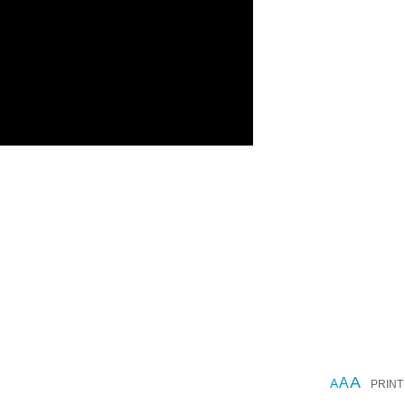
A
A
A
PRINT