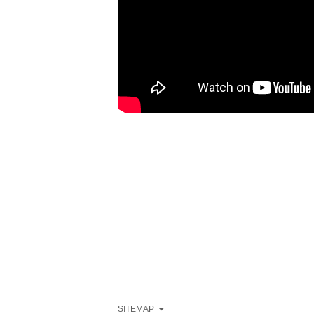
SITEMAP