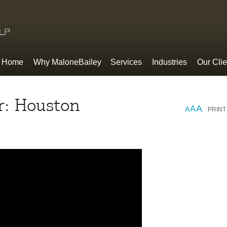
Home
Why MaloneBailey
Services
Industries
Our Clie
ur: Houston
A
A
A
PRINT