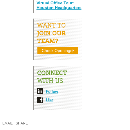
Virtual Office Tour:
Houston Headquarters
WANT TO
JOIN OUR
TEAM?
Check Openings;
CONNECT
WITH US
Follow
Like
EMAIL
SHARE