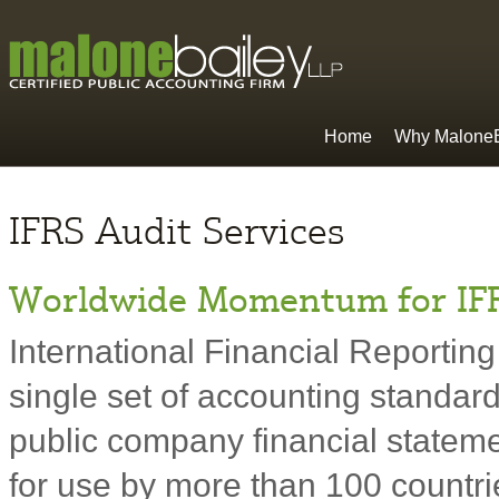
Home
Why MaloneB
IFRS Audit Services
Worldwide Momentum for IF
International Financial Reporting
single set of accounting standard
public company financial statem
for use by more than 100 countrie