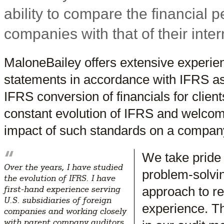
ability to compare the financial p
companies with that of their inter
MaloneBailey offers extensive experienc
statements in accordance with IFRS as
IFRS conversion of financials for clien
constant evolution of IFRS and welcom
impact of such standards on a company
“
We take pride
Over the years, I have studied
problem-solvin
the evolution of IFRS. I have
approach to re
first-hand experience serving
U.S. subsidiaries of foreign
experience. Th
companies and working closely
with parent company auditors.