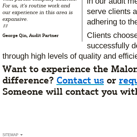
in our audit me
For us, it's routine work and
serve clients 
our experience in this area is
expansive.
adhering to th
”
Clients choos
George Qin, Audit Partner
successfully d
through high levels of quality and effici
Want to experience the Malo
difference?
Contact us
or
req
Someone will contact you wit
SITEMAP