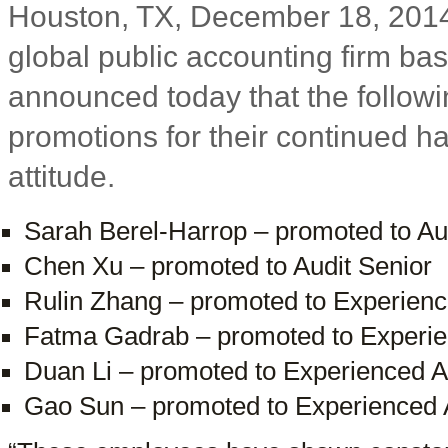
Houston, TX, December 18, 2014
global public accounting firm ba
announced today that the follow
promotions for their continued 
attitude.
Sarah Berel-Harrop – promoted to A
Chen Xu – promoted to Audit Senior
Rulin Zhang – promoted to Experience
Fatma Gadrab – promoted to Experien
Duan Li – promoted to Experienced Au
Gao Sun – promoted to Experienced A