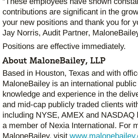
“These employees have shown constant
contributions are significant in the gro
your new positions and thank you for y
Jay Norris, Audit Partner, MaloneBailey
Positions are effective immediately.
About MaloneBailey, LLP
Based in Houston, Texas and with offic
MaloneBailey is an international public
knowledge and experience in the delive
and mid-cap publicly traded clients with
including NYSE, AMEX and NASDAQ li
a member of Nexia International. For 
MaloneBailey, visit
www.malonebailey