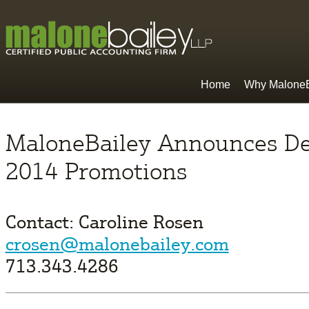
Home
Why MaloneB
MaloneBailey Announces D
2014 Promotions
Contact: Caroline Rosen
crosen@malonebailey.com
713.343.4286