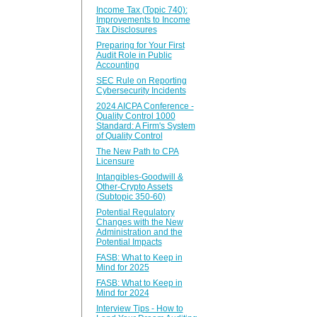
Income Tax (Topic 740):
Improvements to Income
Tax Disclosures
Preparing for Your First
Audit Role in Public
Accounting
SEC Rule on Reporting
Cybersecurity Incidents
2024 AICPA Conference -
Quality Control 1000
Standard: A Firm's System
of Quality Control
The New Path to CPA
Licensure
Intangibles-Goodwill &
Other-Crypto Assets
(Subtopic 350-60)
Potential Regulatory
Changes with the New
Administration and the
Potential Impacts
FASB: What to Keep in
Mind for 2025
FASB: What to Keep in
Mind for 2024
Interview Tips - How to