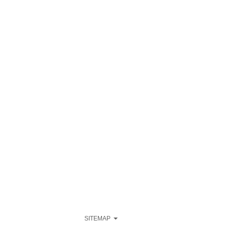
SITEMAP