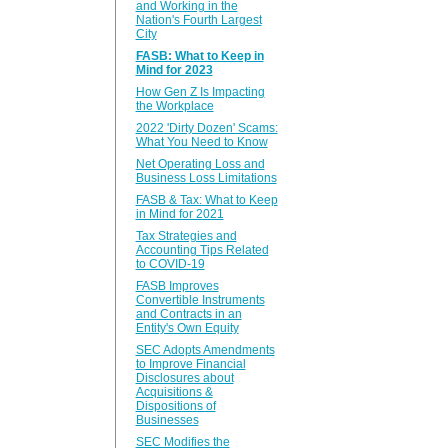
and Working in the
Nation's Fourth Largest
City
FASB: What to Keep in
Mind for 2023
How Gen Z Is Impacting
the Workplace
2022 'Dirty Dozen' Scams:
What You Need to Know
Net Operating Loss and
Business Loss Limitations
FASB & Tax: What to Keep
in Mind for 2021
Tax Strategies and
Accounting Tips Related
to COVID-19
FASB Improves
Convertible Instruments
and Contracts in an
Entity's Own Equity
SEC Adopts Amendments
to Improve Financial
Disclosures about
Acquisitions &
Dispositions of
Businesses
SEC Modifies the