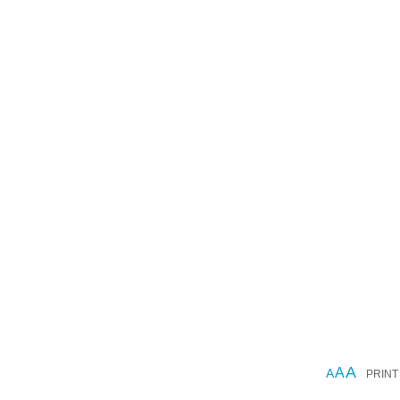
A
A
A
PRINT