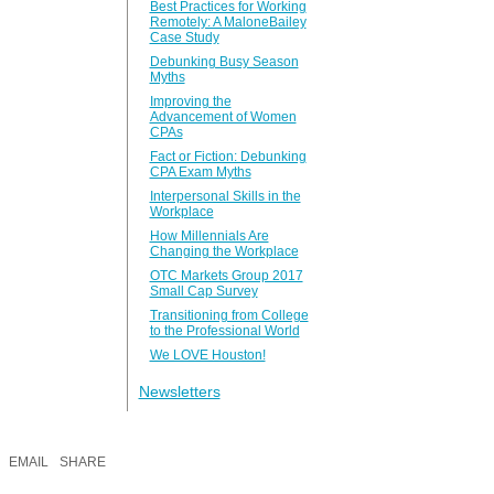
Best Practices for Working
Remotely: A MaloneBailey
Case Study
Debunking Busy Season
Myths
Improving the
Advancement of Women
CPAs
Fact or Fiction: Debunking
CPA Exam Myths
Interpersonal Skills in the
Workplace
How Millennials Are
Changing the Workplace
OTC Markets Group 2017
Small Cap Survey
Transitioning from College
to the Professional World
We LOVE Houston!
Newsletters
EMAIL
SHARE