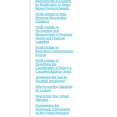
Improving the Accounting
for Modification of Share-
Based Payment Awards
FASB Update on New
Revenue Recognition
Guidance
FASB Update on
Recognition and
Measurement of Financial
Assets and Financial
Liabilities
FASB Update on
Reporting Comprehensive
Income
FASB Update on
Simplifying the
Classification of Debt in a
Classified Balance Sheet
Simplifying the Test for
Goodwill Impairment
New Accounting Standard
for Lessors
How to Ace Your Virtual
Interview
Reimagining the
Workplace: A Discussion
on the Hybrid Approach