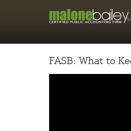
FASB: What to Ke