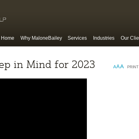
Home
Why MaloneBailey
Services
Industries
Our Clie
ep in Mind for 2023
A
A
A
PRINT