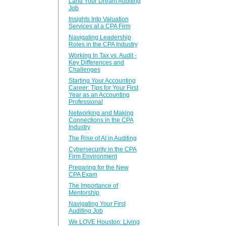
Land Your Dream Auditing
Job
Insights Into Valuation
Services at a CPA Firm
Navigating Leadership
Roles in the CPA Industry
Working In Tax vs. Audit -
Key Differences and
Challenges
Starting Your Accounting
Career: Tips for Your First
Year as an Accounting
Professional
Networking and Making
Connections in the CPA
Industry
The Rise of AI in Auditing
Cybersecurity in the CPA
Firm Environment
Preparing for the New
CPA Exam
The Importance of
Mentorship
Navigating Your First
Auditing Job
We LOVE Houston: Living