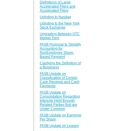
Definitions of Large
Accelerated Filers and
Accelerated Filers
Uplisting to Nasdaq
Uplisting to the New York
Stock Exchange
Upgrading Between OTC
Market Tiers
FASB Proposal to Simplify
Accounting for
NonEmployee Share-
Based Payment
Clarifying the Definition of
a Bussiness
FASB Update on
Classification of Certain
Cash Receipts and Cash
Payments
FASB Update on
Consolidation Regarding
Interests Held through
Related Parties that are
Under Common
FASB Update on Earnings
Per Share
FASB Update on Leases