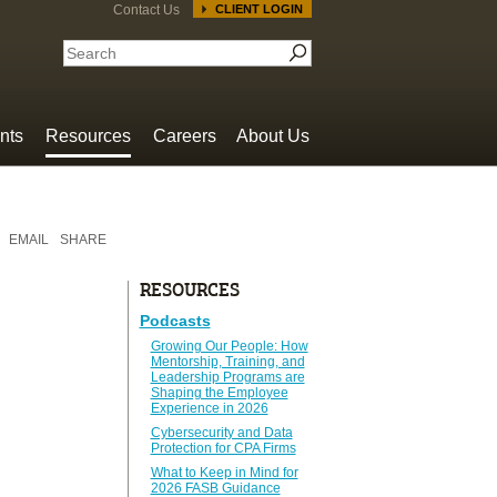
Contact Us
CLIENT LOGIN
nts
Resources
Careers
About Us
EMAIL
SHARE
RESOURCES
Podcasts
Growing Our People: How
Mentorship, Training, and
Leadership Programs are
Shaping the Employee
Experience in 2026
Cybersecurity and Data
Protection for CPA Firms
What to Keep in Mind for
2026 FASB Guidance