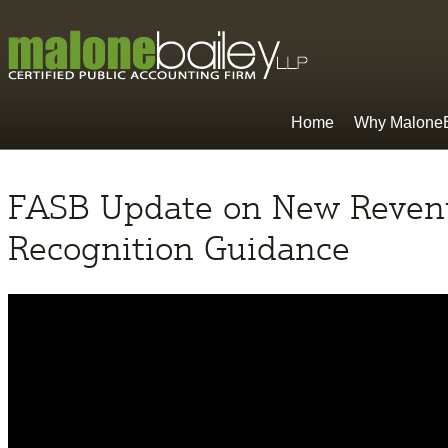
Home
Why MaloneB
FASB Update on New Reven
Recognition Guidance