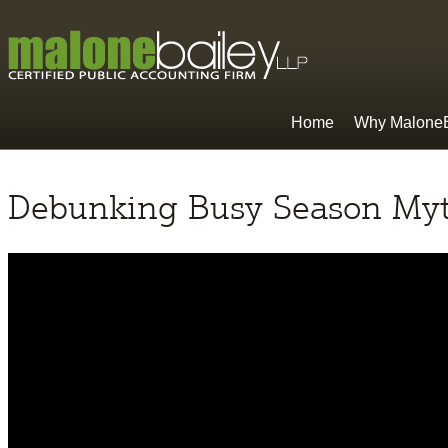
Home
Why MaloneB
Debunking Busy Season My