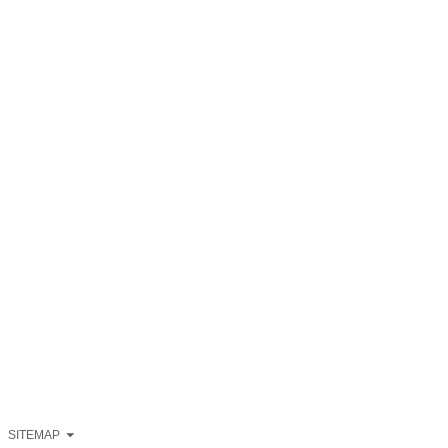
SITEMAP